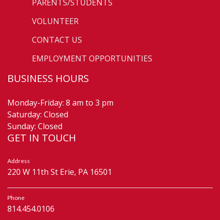
PARENTS/STUDENTS
VOLUNTEER
CONTACT US
EMPLOYMENT OPPORTUNITIES
BUSINESS HOURS
Monday-Friday: 8 am to 3 pm
Saturday: Closed
Sunday: Closed
GET IN TOUCH
Address
220 W 11th St Erie, PA 16501
Phone
814.454.0106