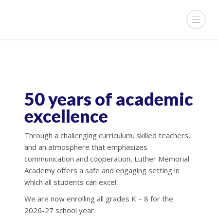
50 years of academic
excellence
Through a challenging curriculum, skilled teachers,
and an atmosphere that emphasizes
communication and cooperation, Luther Memorial
Academy offers a safe and engaging setting in
which all students can excel.
We are now enrolling all grades K – 8 for the
2026-27 school year.