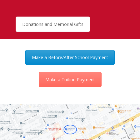
Donations and Memorial Gifts
Make a Before/After School Payment
Make a Tuition Payment