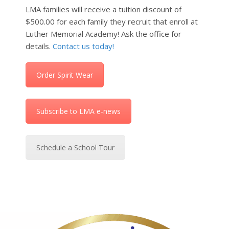
LMA families will receive a tuition discount of
$500.00 for each family they recruit that enroll at
Luther Memorial Academy! Ask the office for
details.
Contact us today!
Order Spirit Wear
Subscribe to LMA e-news
Schedule a School Tour