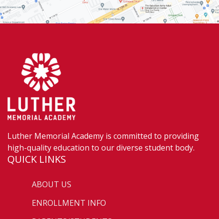
Luther Memorial Academy is committed to providing
high-quality education to our diverse student body.
QUICK LINKS
ABOUT US
ENROLLMENT INFO