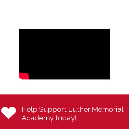
Help Support Luther Memorial
Academy today!