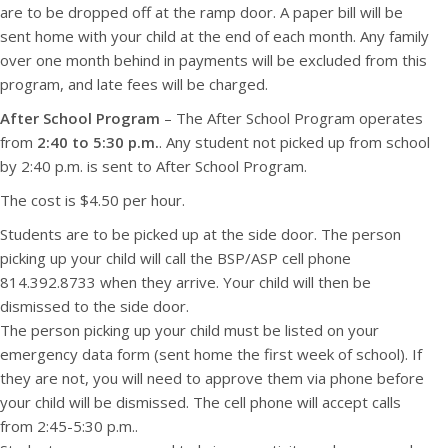
are to be dropped off at the ramp door. A paper bill will be
sent home with your child at the end of each month. Any family
over one month behind in payments will be excluded from this
program, and late fees will be charged.
After School Program
– The After School Program operates
from
2:40 to 5:30 p.m.
. Any student not picked up from school
by 2:40 p.m. is sent to After School Program.
The cost is $4.50 per hour.
Students are to be picked up at the side door. The person
picking up your child will call the BSP/ASP cell phone
814.392.8733 when they arrive. Your child will then be
dismissed to the side door.
The person picking up your child must be listed on your
emergency data form (sent home the first week of school). If
they are not, you will need to approve them via phone before
your child will be dismissed. The cell phone will accept calls
from 2:45-5:30 p.m..