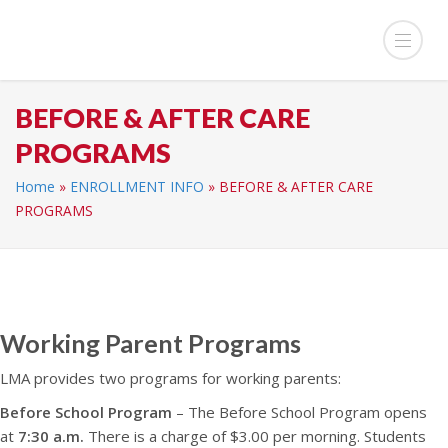
BEFORE & AFTER CARE
PROGRAMS
Home
»
ENROLLMENT INFO
»
BEFORE & AFTER CARE
PROGRAMS
Working Parent Programs
LMA provides two programs for working parents:
Before School Program
– The Before School Program opens
at
7:30 a.m.
There is a charge of $3.00 per morning. Students