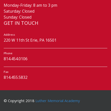
Monday-Friday: 8 am to 3 pm
Saturday: Closed
Sunday: Closed
GET IN TOUCH
Address
220 W 11th St Erie, PA 16501
Phone
814.454.0106
Fax
814.455.5832
© Copyright 2018
Luther Memorial Academy