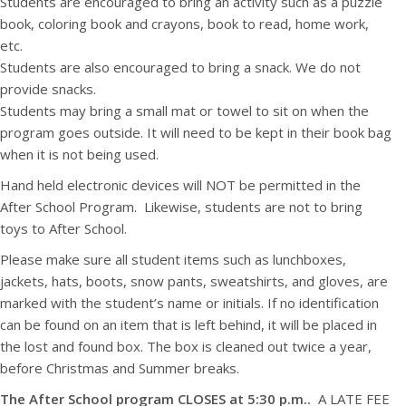
Students are encouraged to bring an activity such as a puzzle
book, coloring book and crayons, book to read, home work,
etc.
Students are also encouraged to bring a snack. We do not
provide snacks.
Students may bring a small mat or towel to sit on when the
program goes outside. It will need to be kept in their book bag
when it is not being used.
Hand held electronic devices will NOT be permitted in the
After School Program. Likewise, students are not to bring
toys to After School.
Please make sure all student items such as lunchboxes,
jackets, hats, boots, snow pants, sweatshirts, and gloves, are
marked with the student’s name or initials. If no identification
can be found on an item that is left behind, it will be placed in
the lost and found box. The box is cleaned out twice a year,
before Christmas and Summer breaks.
The After School program CLOSES at 5:30 p.m..
A LATE FEE