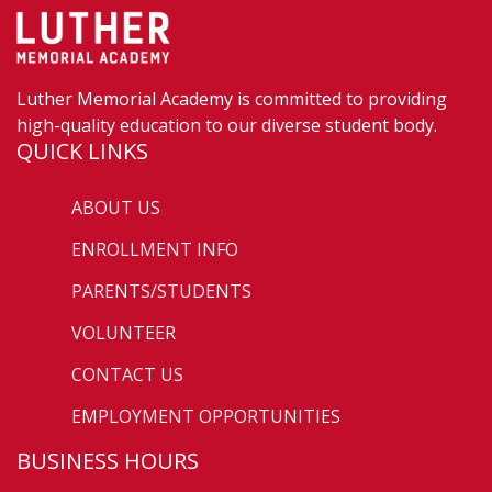
Luther Memorial Academy is committed to providing
high-quality education to our diverse student body.
QUICK LINKS
ABOUT US
ENROLLMENT INFO
PARENTS/STUDENTS
VOLUNTEER
CONTACT US
EMPLOYMENT OPPORTUNITIES
BUSINESS HOURS