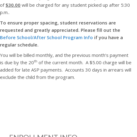
of
$30.00
will be charged for any student picked up after 5:30
p.m..
To ensure proper spacing, student reservations are
requested and greatly appreciated. Please fill out the
Before School/After School Program Info
if you have a
regular schedule.
You will be billed monthly, and the previous month‘s payment
th
is due by the 20
of the current month. A $5.00 charge will be
added for late ASP payments. Accounts 30 days in arrears will
exclude the child from the program.