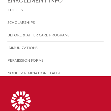
ENROLLMENT INFO
TUITION
SCHOLARSHIPS
BEFORE & AFTER CARE PROGRAMS
IMMUNIZATIONS
PERMISSION FORMS
NONDISCRIMINATION CLAUSE