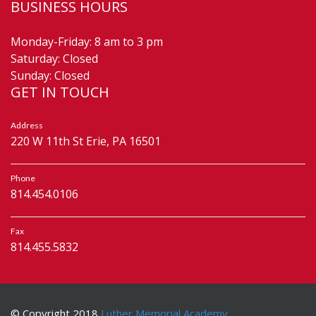
BUSINESS HOURS
Monday-Friday: 8 am to 3 pm
Saturday: Closed
Sunday: Closed
GET IN TOUCH
Address
220 W 11th St Erie, PA 16501
Phone
814.454.0106
Fax
814.455.5832
© Copyright 2018
Luther Memorial Academy