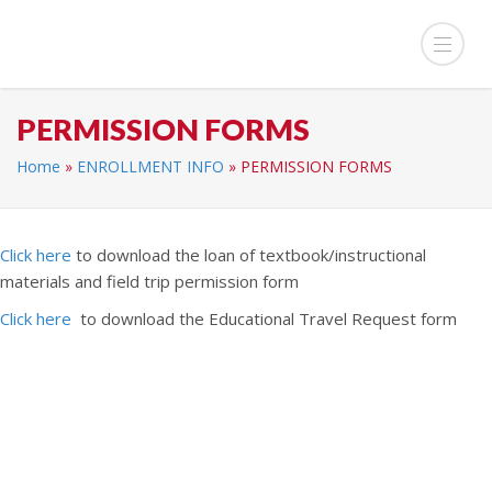
PERMISSION FORMS
Home
»
ENROLLMENT INFO
»
PERMISSION FORMS
Click here
to download the loan of textbook/instructional
materials and field trip permission form
Click here
to download the Educational Travel Request form