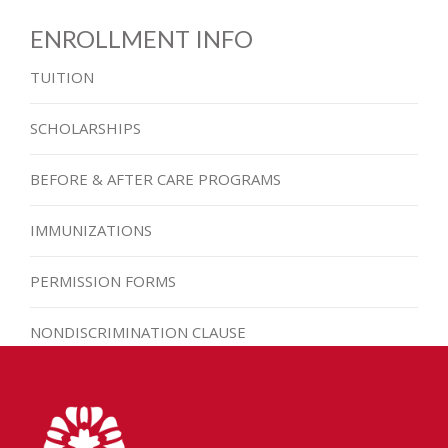
ENROLLMENT INFO
TUITION
SCHOLARSHIPS
BEFORE & AFTER CARE PROGRAMS
IMMUNIZATIONS
PERMISSION FORMS
NONDISCRIMINATION CLAUSE