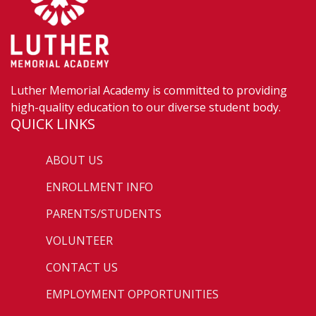
Luther Memorial Academy is committed to providing
high-quality education to our diverse student body.
QUICK LINKS
ABOUT US
ENROLLMENT INFO
PARENTS/STUDENTS
VOLUNTEER
CONTACT US
EMPLOYMENT OPPORTUNITIES