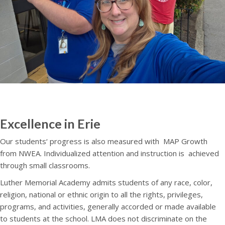
Excellence in Erie
Our students‘ progress is also measured with
MAP Growth
from NWEA. Individualized attention and instruction is
achieved
through small classrooms.
Luther Memorial Academy admits students of any race, color,
religion, national or ethnic origin to all the rights, privileges,
programs, and activities, generally accorded or made available
to students at the school. LMA does not discriminate on the