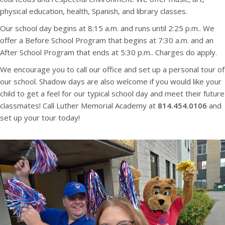
physical education, health, Spanish, and library classes.
Our school day begins at 8:15 a.m. and runs until 2:25 p.m.. We
offer a Before School Program that begins at 7:30 a.m. and an
After School Program that ends at 5:30 p.m.. Charges do apply.
We encourage you to call our office and set up a personal tour of
our school. Shadow days are also welcome if you would like your
child to get a feel for our typical school day and meet their future
classmates! Call Luther Memorial Academy at
814.454.0106
and
set up your tour today!