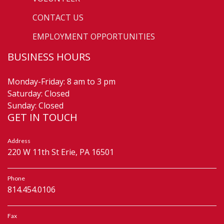
CONTACT US
EMPLOYMENT OPPORTUNITIES
BUSINESS HOURS
Monday-Friday: 8 am to 3 pm
Saturday: Closed
Sunday: Closed
GET IN TOUCH
Address
220 W 11th St Erie, PA 16501
Phone
814.454.0106
Fax