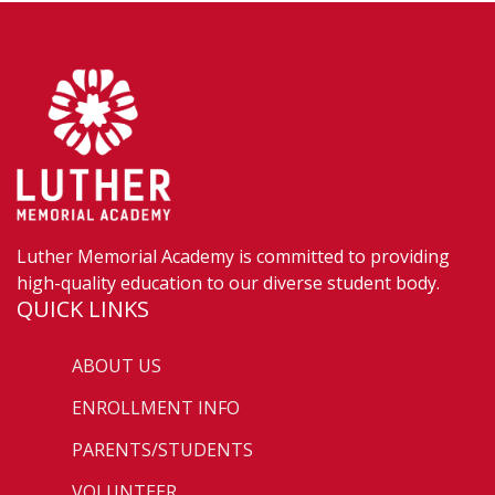
Luther Memorial Academy is committed to providing
high-quality education to our diverse student body.
QUICK LINKS
ABOUT US
ENROLLMENT INFO
PARENTS/STUDENTS
VOLUNTEER