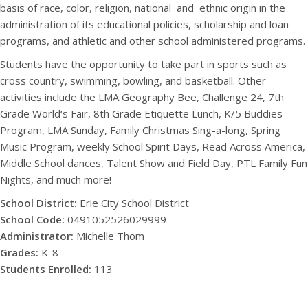
basis of race, color, religion, national
and
ethnic origin in the
administration of its educational policies, scholarship and loan
programs, and athletic and other school administered programs.
Students have the opportunity to take part in sports such as
cross country, swimming, bowling, and basketball. Other
activities include the LMA Geography Bee, Challenge 24, 7th
Grade World‘s Fair, 8th Grade Etiquette Lunch, K/5 Buddies
Program, LMA Sunday, Family Christmas Sing-a-long, Spring
Music Program, weekly School Spirit Days, Read Across America,
Middle School dances, Talent Show and Field Day, PTL Family Fun
Nights, and much more!
School District:
Erie City School District
School Code:
0491052526029999
Administrator:
Michelle Thom
Grades:
K-8
Students Enrolled:
113