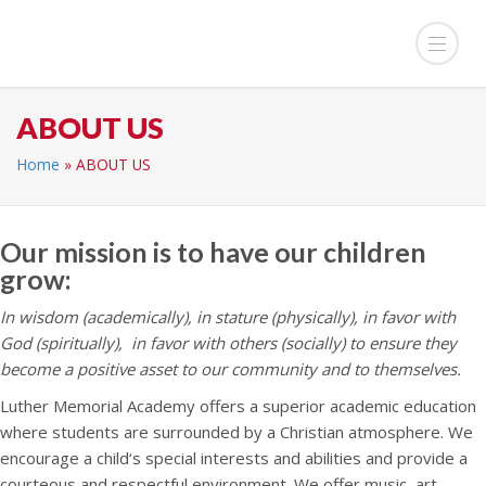
ABOUT US
Home
»
ABOUT US
Our mission is to have our children
grow:
In wisdom (academically), i
n stature (physically), i
n favor with
God (spiritually), i
n favor with others (socially)
to ensure they
become a positive asset to our community and to themselves.
Luther Memorial Academy offers a superior academic education
where students are surrounded by a Christian atmosphere. We
encourage a child‘s special interests and abilities and provide a
courteous and respectful environment. We offer music, art,