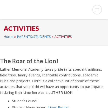
ACTIVITIES
Home
»
PARENTS/STUDENTS
»
ACTIVITIES
The Roar of the Lion!
Luther Memorial Academy takes pride in its special traditions,
field trips, family events, charitable contributions, academic
clubs and projects. Here is a collective list of some of these
activities that your child will have an opportunity to participate
in during their time here as a LUTHER LION!
Student Council
Student Newspaper:
Lions Report