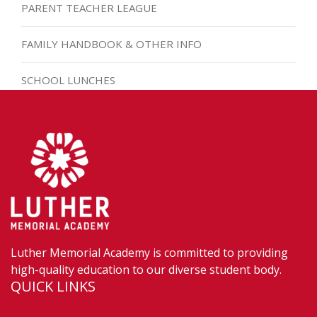
PARENT TEACHER LEAGUE
FAMILY HANDBOOK & OTHER INFO
SCHOOL LUNCHES
Luther Memorial Academy is committed to providing
high-quality education to our diverse student body.
QUICK LINKS