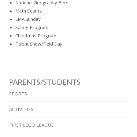
National Geography Bee
Math Counts
LMA Sunday
Spring Program
Christmas Program
Talent Show/Field Day
PARENTS/STUDENTS
SPORTS
ACTIVITIES
FIRST LEGO LEAGUE