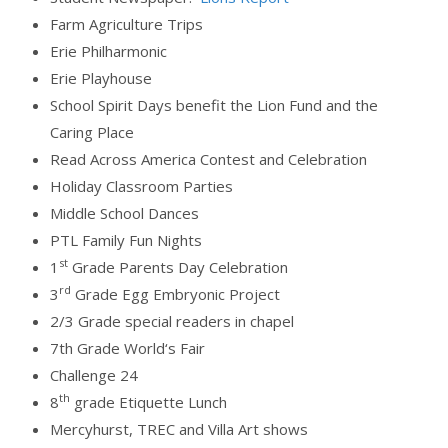
Farm Agriculture Trips
Erie Philharmonic
Erie Playhouse
School Spirit Days benefit the Lion Fund and the
Caring Place
Read Across America Contest and Celebration
Holiday Classroom Parties
Middle School Dances
PTL Family Fun Nights
st
1
Grade Parents Day Celebration
rd
3
Grade Egg Embryonic Project
2/3 Grade special readers in chapel
7th Grade World‘s Fair
Challenge 24
th
8
grade Etiquette Lunch
Mercyhurst, TREC and Villa Art shows