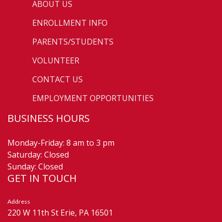
ABOUT US
ENROLLMENT INFO
PARENTS/STUDENTS
VOLUNTEER
CONTACT US
EMPLOYMENT OPPORTUNITIES
BUSINESS HOURS
Monday-Friday: 8 am to 3 pm
Saturday: Closed
Sunday: Closed
GET IN TOUCH
Address
220 W 11th St Erie, PA 16501