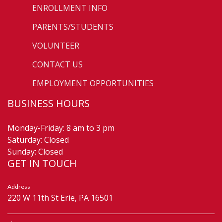
ENROLLMENT INFO
PARENTS/STUDENTS
VOLUNTEER
CONTACT US
EMPLOYMENT OPPORTUNITIES
BUSINESS HOURS
Monday-Friday: 8 am to 3 pm
Saturday: Closed
Sunday: Closed
GET IN TOUCH
Address
220 W 11th St Erie, PA 16501