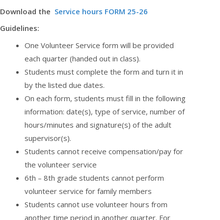
Download the
Service hours FORM 25-26
Guidelines:
One Volunteer Service form will be provided
each quarter (handed out in class).
Students must complete the form and turn it in
by the listed due dates.
On each form, students must fill in the following
information: date(s), type of service, number of
hours/minutes and signature(s) of the adult
supervisor(s).
Students cannot receive compensation/pay for
the volunteer service
6th – 8th grade students cannot perform
volunteer service for family members
Students cannot use volunteer hours from
another time period in another quarter. For