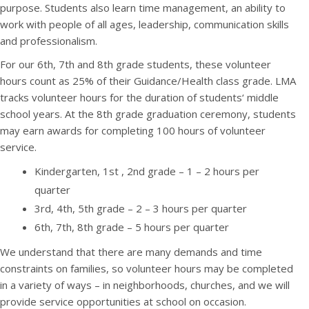
purpose. Students also learn time management, an ability to
work with people of all ages, leadership, communication skills
and professionalism.
For our 6th, 7th and 8th grade students, these volunteer
hours count as 25% of their Guidance/Health class grade. LMA
tracks volunteer hours for the duration of students‘ middle
school years. At the 8th grade graduation ceremony, students
may earn awards for completing 100 hours of volunteer
service.
Kindergarten, 1st , 2nd grade – 1 – 2 hours per
quarter
3rd, 4th, 5th grade – 2 – 3 hours per quarter
6th, 7th, 8th grade – 5 hours per quarter
We understand that there are many demands and time
constraints on families, so volunteer hours may be completed
in a variety of ways – in neighborhoods, churches, and we will
provide service opportunities at school on occasion.