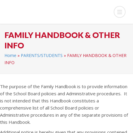
FAMILY HANDBOOK & OTHER
INFO
Home
»
PARENTS/STUDENTS
»
FAMILY HANDBOOK & OTHER
INFO
The purpose of the Family Handbook is to provide information
of the School Board policies and Administrative procedures. It
is not intended that this Handbook constitutes a
comprehensive list of all School Board policies or
Administrative procedures in any of the separate provisions of
this Handbook.
Additional notice is hereby given that any provisions contained