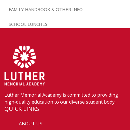
FAMILY HANDBOOK & OTHER INFO
SCHOOL LUNCHES
Luther Memorial Academy is committed to providing
high-quality education to our diverse student body.
QUICK LINKS
ABOUT US