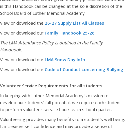
in this Handbook can be changed at the sole discretion of the
School Board of Luther Memorial Academy.
View or download the
26-27 Supply List All Classes
View or download our
Family Handbook 25-26
The LMA Attendance Policy is outlined in the Family
Handbook.
View or download our
LMA Snow Day Info
View or download our
Code of Conduct concerning Bullying
Volunteer Service Requirements for all students
In keeping with Luther Memorial Academy‘s mission to
develop our students‘ full potential, we require each student
to perform volunteer service hours each school quarter.
Volunteering provides many benefits to a student‘s well being.
It increases self-confidence and may provide a sense of