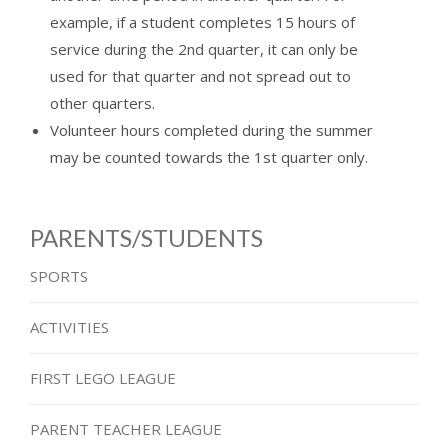
example, if a student completes 15 hours of
service during the 2nd quarter, it can only be
used for that quarter and not spread out to
other quarters.
Volunteer hours completed during the summer
may be counted towards the 1st quarter only.
PARENTS/STUDENTS
SPORTS
ACTIVITIES
FIRST LEGO LEAGUE
PARENT TEACHER LEAGUE