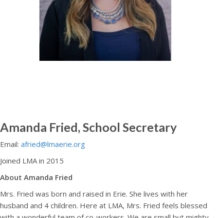
Amanda Fried, School Secretary
Email:
afried@lmaerie.org
Joined LMA in 2015
About Amanda Fried
Mrs. Fried was born and raised in Erie. She lives with her
husband and 4 children. Here at LMA, Mrs. Fried feels blessed
with a wonderful team of co-workers. We are small but mighty