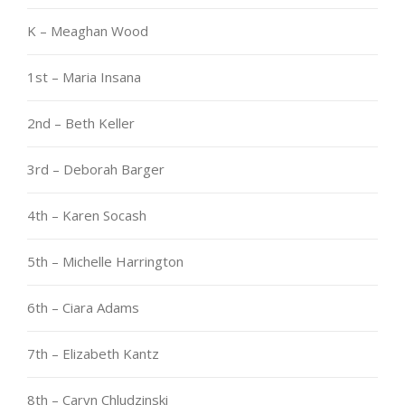
K – Meaghan Wood
1st – Maria Insana
2nd – Beth Keller
3rd – Deborah Barger
4th – Karen Socash
5th – Michelle Harrington
6th – Ciara Adams
7th – Elizabeth Kantz
8th – Caryn Chludzinski