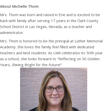
About Michelle Thom
Mrs. Thom was born and raised in Erie and is excited to be
back with family after serving 17 years in the Clark County
School District in Las Vegas, Nevada, as a teacher and
administrator.
Mrs. Thom is honored to be the principal at Luther Memorial
Academy. She loves the family feel filled with dedicated
teachers and kind students. As LMA celebrates its 50th year
as a school, she looks forward to “Reflecting on 50 Golden
Years, Shining Bright for the Future!”