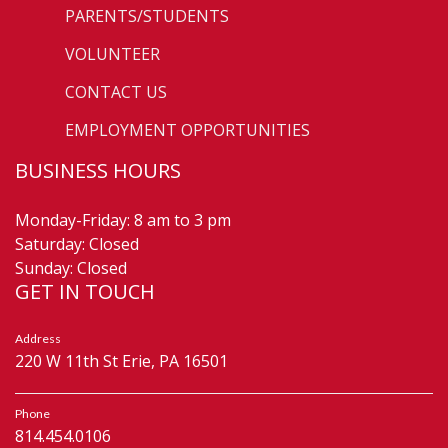
PARENTS/STUDENTS
VOLUNTEER
CONTACT US
EMPLOYMENT OPPORTUNITIES
BUSINESS HOURS
Monday-Friday: 8 am to 3 pm
Saturday: Closed
Sunday: Closed
GET IN TOUCH
Address
220 W 11th St Erie, PA 16501
Phone
814.454.0106