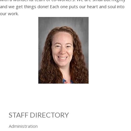
and we get things done! Each one puts our heart and soul into
our work.
STAFF DIRECTORY
Administration