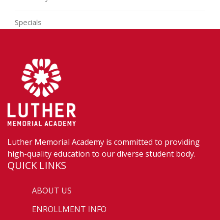
Specials
Luther Memorial Academy is committed to providing
high-quality education to our diverse student body.
QUICK LINKS
ABOUT US
ENROLLMENT INFO