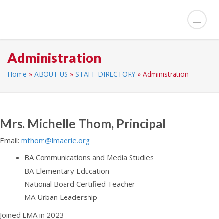
Administration
Home
»
ABOUT US
»
STAFF DIRECTORY
»
Administration
Mrs. Michelle Thom, Principal
Email:
mthom@lmaerie.org
BA Communications and Media Studies
BA Elementary Education
National Board Certified Teacher
MA Urban Leadership
Joined LMA in 2023