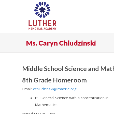
Ms. Caryn Chludzinski
Middle School Science and Mat
8th Grade Homeroom
Email:
cchludzinski@lmaerie.org
BS General Science with a concentration in
Mathematics
Joined LMA in 2005