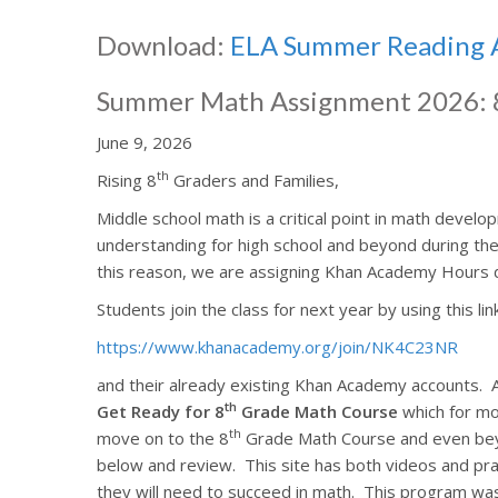
Download:
ELA Summer Reading 
Summer Math Assignment 2026: 
June 9, 2026
th
Rising 8
Graders and Families,
Middle school math is a critical point in math develo
understanding for high school and beyond during th
this reason, we are assigning Khan Academy Hours 
Students join the class for next year by using this lin
https://www.khanacademy.org/join/NK4C23NR
and their already existing Khan Academy accounts.
th
Get Ready for 8
Grade Math Course
which for mos
th
move on to the 8
Grade Math Course and even be
below and review.
This site has both videos and pr
they will need to succeed in math.
This program was