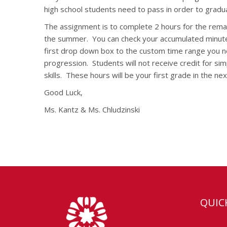
high school students need to pass in order to gradu
The assignment is to complete 2 hours for the remain
the summer.
You can check your accumulated minutes
first drop down box to the custom time range you n
progression.
Students will not receive credit for s
skills.
These hours will be your first grade in the nex
Good Luck,
Ms. Kantz & Ms. Chludzinski
QUIC