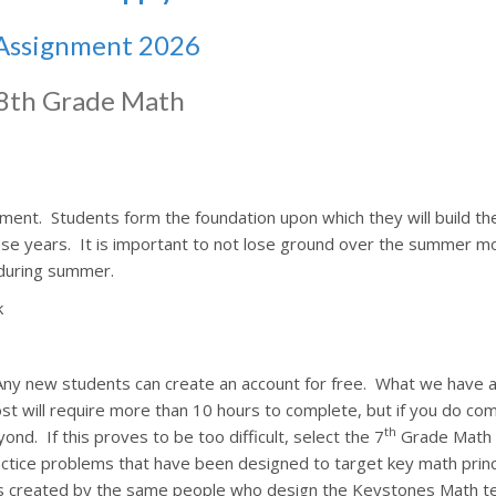
Assignment 2026
8th Grade Math
pment.
Students form the foundation upon which they will build the
ese years.
It is important to not lose ground over the summer m
during summer.
k
Any new students can create an account for free.
What we have a
t will require more than 10 hours to complete, but if you do comp
th
yond.
If this proves to be too difficult, select the 7
Grade Math 
actice problems that have been designed to target key math princ
 created by the same people who design the Keystones Math te