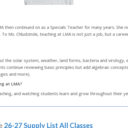
LMA then continued on as a Specials Teacher for many years. She 
To Ms. Chludzinski, teaching at LMA is not just a job, but a caree
out the solar system, weather, land forms, bacteria and virology, 
nts continue reviewing basic principles but add algebraic concepts
tages and more).
ing at LMA?
eaching, and watching students learn and grow throughout their y
e
26-27 Supply List All Classes