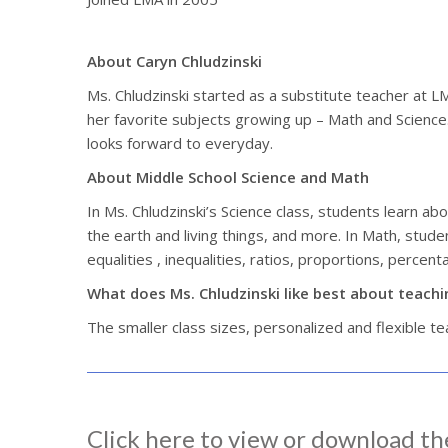
About Caryn Chludzinski
Ms. Chludzinski started as a substitute teacher at 
her favorite subjects growing up – Math and Science. 
looks forward to everyday.
About Middle School Science and Math
In Ms. Chludzinski’s Science class, students learn ab
the earth and living things, and more. In Math, stude
equalities , inequalities, ratios, proportions, percen
What does Ms. Chludzinski like best about teach
The smaller class sizes, personalized and flexible t
Click here to view or download th