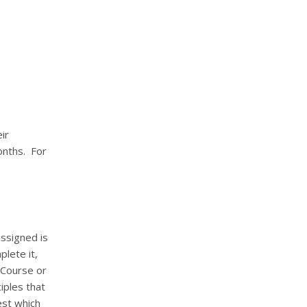
ir
onths.
For
ssigned is
lete it,
Course or
iples that
st which