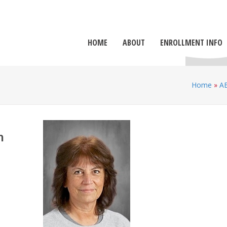
HOME
ABOUT
ENROLLMENT INFO
Home
»
A
h