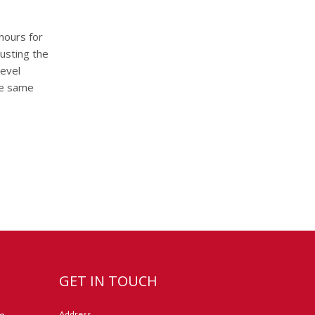
hours for
usting the
evel
he same
GET IN TOUCH
Address