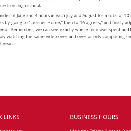
ate from high school.
der of June and 4 hours in each July and August for a total of 10 
 by going to “Learner Home,” then to “Progress,” and finally adj
eed.
Remember, we can see exactly where time was spent and l
imply watching the same video over and over or only completing t
t year.
K LINKS
BUSINESS HOURS