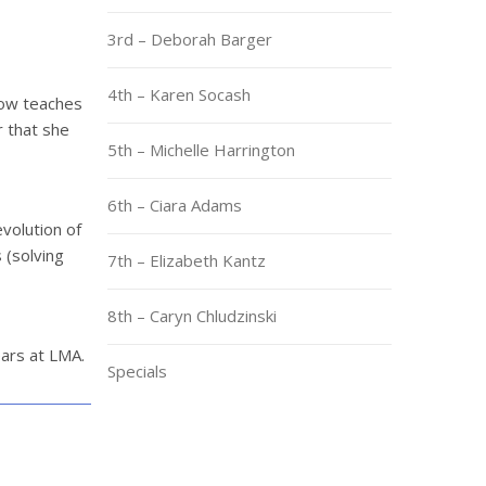
3rd – Deborah Barger
4th – Karen Socash
now teaches
r that she
5th – Michelle Harrington
6th – Ciara Adams
evolution of
 (solving
7th – Elizabeth Kantz
8th – Caryn Chludzinski
ears at LMA.
Specials