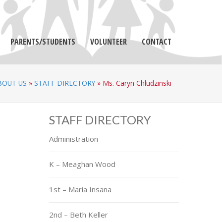
PARENTS/STUDENTS
VOLUNTEER
CONTACT
BOUT US
»
STAFF DIRECTORY
»
Ms. Caryn Chludzinski
STAFF DIRECTORY
Administration
K – Meaghan Wood
1st – Maria Insana
2nd – Beth Keller