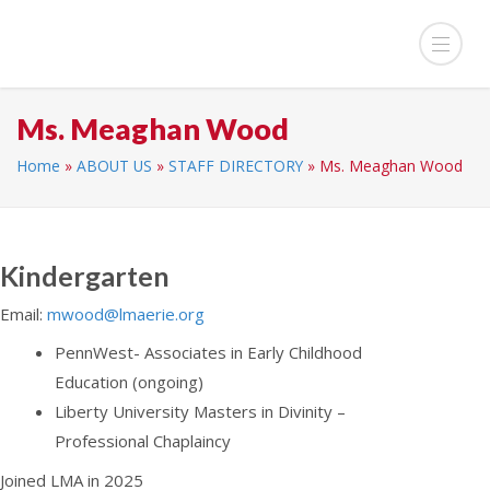
Ms. Meaghan Wood
Home
»
ABOUT US
»
STAFF DIRECTORY
»
Ms. Meaghan Wood
Kindergarten
Email:
mwood@lmaerie.org
PennWest- Associates in Early Childhood
Education (ongoing)
Liberty University Masters in Divinity –
Professional Chaplaincy
Joined LMA in 2025