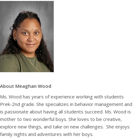
About Meaghan Wood
Ms. Wood has years of experience working with students
Prek-2nd grade. She specializes in behavior management and
is passionate about having all students succeed. Ms. Wood is
mother to two wonderful boys. She loves to be creative,
explore new things, and take on new challenges. She enjoys
family nights and adventures with her boys.