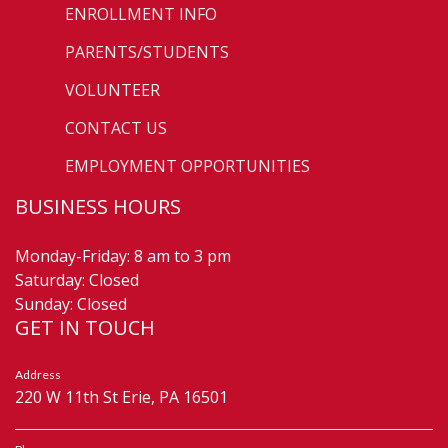
ENROLLMENT INFO
PARENTS/STUDENTS
VOLUNTEER
CONTACT US
EMPLOYMENT OPPORTUNITIES
BUSINESS HOURS
Monday-Friday: 8 am to 3 pm
Saturday: Closed
Sunday: Closed
GET IN TOUCH
Address
220 W 11th St Erie, PA 16501