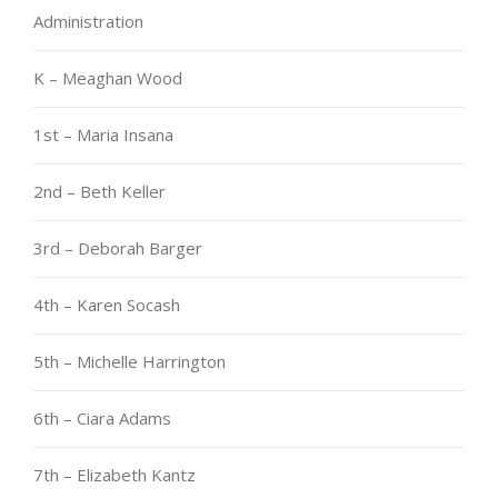
Administration
K – Meaghan Wood
1st – Maria Insana
2nd – Beth Keller
3rd – Deborah Barger
4th – Karen Socash
5th – Michelle Harrington
6th – Ciara Adams
7th – Elizabeth Kantz