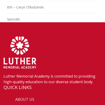
8th – Caryn Chludzinski
Specials
Luther Memorial Academy is committed to providing
high-quality education to our diverse student body.
QUICK LINKS
ABOUT US