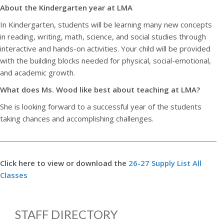
About the Kindergarten year at LMA
In Kindergarten, students will be learning many new concepts
in reading, writing, math, science, and social studies through
interactive and hands-on activities. Your child will be provided
with the building blocks needed for physical, social-emotional,
and academic growth.
What does Ms. Wood like best about teaching at LMA?
She is looking forward to a successful year of the students
taking chances and accomplishing challenges.
Click here to view or download the
26-27 Supply List All
Classes
STAFF DIRECTORY