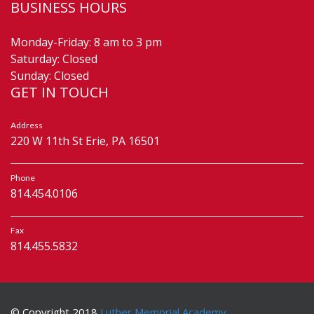
BUSINESS HOURS
Monday-Friday: 8 am to 3 pm
Saturday: Closed
Sunday: Closed
GET IN TOUCH
Address
220 W 11th St Erie, PA 16501
Phone
814.454.0106
Fax
814.455.5832
© Copyright 2018
Luther Memorial Academy