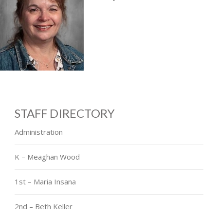
STAFF DIRECTORY
Administration
K – Meaghan Wood
1st – Maria Insana
2nd – Beth Keller