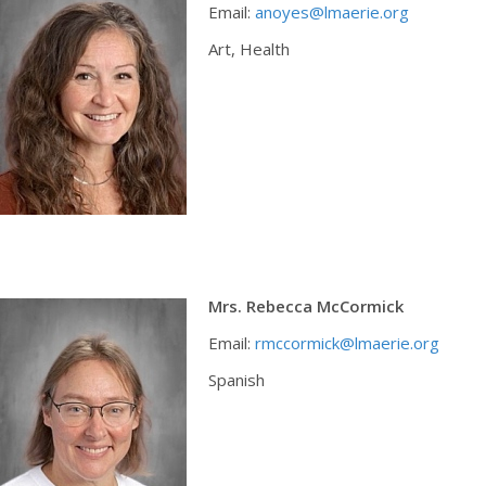
Email:
anoyes@lmaerie.org
Art, Health
Mrs. Rebecca McCormick
Email:
rmccormick@lmaerie.org
Spanish