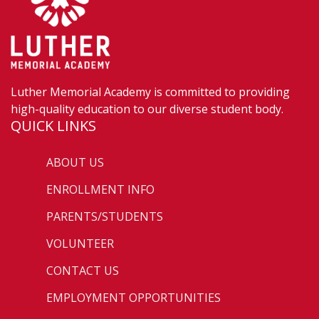
Luther Memorial Academy is committed to providing
high-quality education to our diverse student body.
QUICK LINKS
ABOUT US
ENROLLMENT INFO
PARENTS/STUDENTS
VOLUNTEER
CONTACT US
EMPLOYMENT OPPORTUNITIES