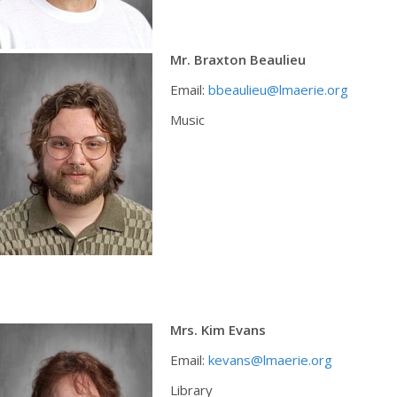
Mr. Braxton Beaulieu
Email:
bbeaulieu@lmaerie.org
Music
Mrs. Kim Evans
Email:
kevans@lmaerie.org
Library