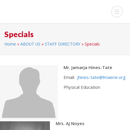
Specials
Home
»
ABOUT US
»
STAFF DIRECTORY
»
Specials
Mr. Jamarja Hines-Tate
Email:
jhines-tate@lmaerie.org
Physical Education
Mrs. AJ Noyes