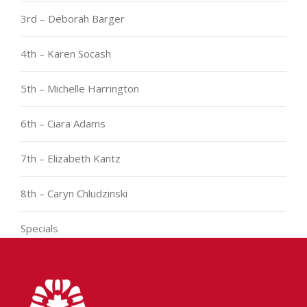
3rd – Deborah Barger
4th – Karen Socash
5th – Michelle Harrington
6th – Ciara Adams
7th – Elizabeth Kantz
8th – Caryn Chludzinski
Specials